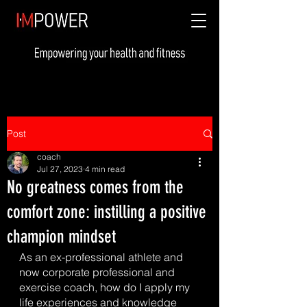
Post
coach
Jul 27, 2023
4 min read
No greatness comes from the
comfort zone: instilling a positive
champion mindset
As an ex-professional athlete and 
now corporate professional and 
exercise coach, how do I apply my 
life experiences and knowledge 