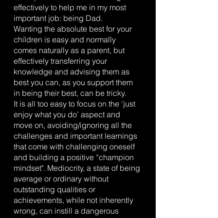
effectively to help me in my most 
important job: being Dad. 
Wanting the absolute best for your 
children is easy and normally 
comes naturally as a parent, but 
effectively transferring your 
knowledge and advising them as 
best you can, as you support them 
in being their best, can be tricky.
It is all too easy to focus on the ‘just 
enjoy what you do’ aspect and 
move on, avoiding/ignoring all the 
challenges and important learnings 
that come with challenging oneself 
and building a positive “champion 
mindset". Mediocrity, a state of being 
average or ordinary without 
outstanding qualities or 
achievements, while not inherently 
wrong, can instill a dangerous 