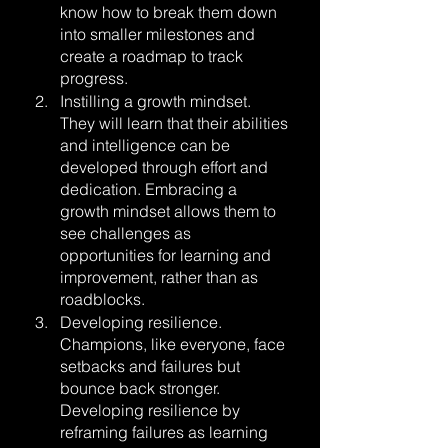
know how to break them down 
into smaller milestones and 
create a roadmap to track 
progress.
Instilling a growth mindset. 
They will learn that their abilities 
and intelligence can be 
developed through effort and 
dedication. Embracing a 
growth mindset allows them to 
see challenges as 
opportunities for learning and 
improvement, rather than as 
roadblocks.
Developing resilience. 
Champions, like everyone, face 
setbacks and failures but 
bounce back stronger. 
Developing resilience by 
reframing failures as learning 