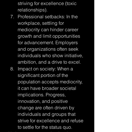
striving for excellence (toxic 
relationships).
Professional setbacks: In the 
workplace, settling for 
mediocrity can hinder career 
growth and limit opportunities 
for advancement. Employers 
and organizations often seek 
individuals who show initiative, 
ambition, and a drive to excel.
Impact on society: When a 
significant portion of the 
population accepts mediocrity, 
it can have broader societal 
implications. Progress, 
innovation, and positive 
change are often driven by 
individuals and groups that 
strive for excellence and refuse 
to settle for the status quo.