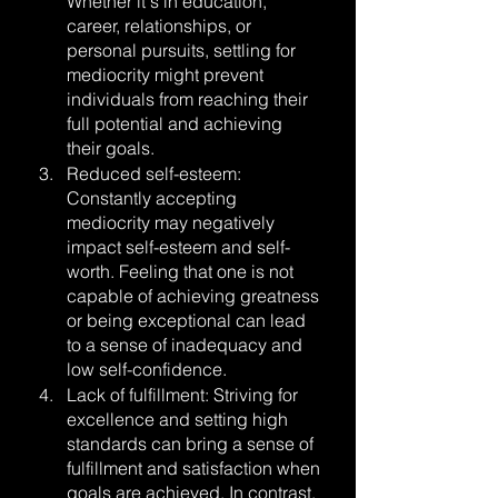
Whether it's in education, 
career, relationships, or 
personal pursuits, settling for 
mediocrity might prevent 
individuals from reaching their 
full potential and achieving 
their goals.
Reduced self-esteem: 
Constantly accepting 
mediocrity may negatively 
impact self-esteem and self-
worth. Feeling that one is not 
capable of achieving greatness 
or being exceptional can lead 
to a sense of inadequacy and 
low self-confidence.
Lack of fulfillment: Striving for 
excellence and setting high 
standards can bring a sense of 
fulfillment and satisfaction when 
goals are achieved. In contrast, 