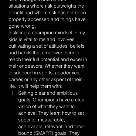
situations where risk outweighs the 
benefit and where risk has not been 
properly accessed and things have 
gone wrong.
Instilling a champion mindset in my 
kids is vital to me and involves 
cultivating a set of attitudes, beliefs, 
and habits that empower them to 
reach their full potential and excel in 
their endeavors. Whether they want 
to succeed in sports, academics, 
career, or any other aspect of their 
life. It will help them with:
Setting clear and ambitious 
goals. Champions have a clear 
vision of what they want to 
achieve. They learn how to set 
specific, measurable, 
achievable, relevant, and time-
bound (SMART) goals. They 