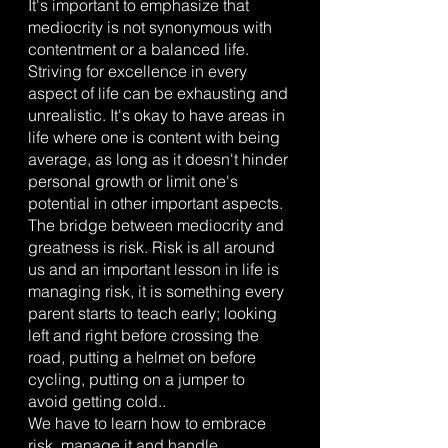
It's important to emphasize that 
mediocrity is not synonymous with 
contentment or a balanced life. 
Striving for excellence in every 
aspect of life can be exhausting and 
unrealistic. It's okay to have areas in 
life where one is content with being 
average, as long as it doesn't hinder 
personal growth or limit one's 
potential in other important aspects.
The bridge between mediocrity and 
greatness is risk. Risk is all around 
us and an important lesson in life is 
managing risk, it is something every 
parent starts to teach early; looking 
left and right before crossing the 
road, putting a helmet on before 
cycling, putting on a jumper to 
avoid getting cold..
We have to learn how to embrace 
risk, manage it and handle 