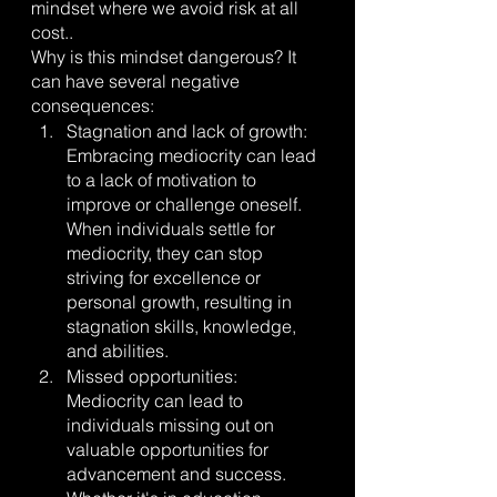
mindset where we avoid risk at all 
cost..
Why is this mindset dangerous? It 
can have several negative 
consequences:
Stagnation and lack of growth: 
Embracing mediocrity can lead 
to a lack of motivation to 
improve or challenge oneself. 
When individuals settle for 
mediocrity, they can stop 
striving for excellence or 
personal growth, resulting in 
stagnation skills, knowledge, 
and abilities.
Missed opportunities: 
Mediocrity can lead to 
individuals missing out on 
valuable opportunities for 
advancement and success. 