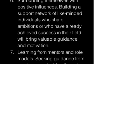
Surrounding themselves with 
positive influences. Building a 
support network of like-minded 
individuals who share 
ambitions or who have already 
achieved success in their field 
will bring valuable guidance 
and motivation.
Learning from mentors and role 
models. Seeking guidance from 
mentors and studying the paths 
of successful individuals who 
have achieved greatness in 
their field can help them learn 
from their mentor’s experiences 
and apply the insights to their 
own journey.
Practicing mindfulness and self-
awareness. Being aware of 
their thoughts, emotions, and 
actions will allow them to better 