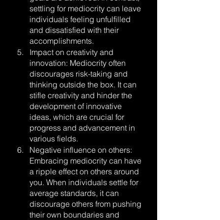
settling for mediocrity can leave 
individuals feeling unfulfilled 
and dissatisfied with their 
accomplishments.
Impact on creativity and 
innovation: Mediocrity often 
discourages risk-taking and 
thinking outside the box. It can 
stifle creativity and hinder the 
development of innovative 
ideas, which are crucial for 
progress and advancement in 
various fields.
Negative influence on others: 
Embracing mediocrity can have 
a ripple effect on others around 
you. When individuals settle for 
average standards, it can 
discourage others from pushing 
their own boundaries and 