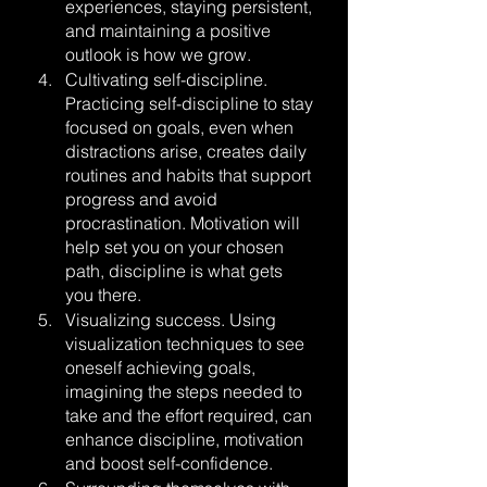
experiences, staying persistent, 
and maintaining a positive 
outlook is how we grow.
Cultivating self-discipline. 
Practicing self-discipline to stay 
focused on goals, even when 
distractions arise, creates daily 
routines and habits that support 
progress and avoid 
procrastination. Motivation will 
help set you on your chosen 
path, discipline is what gets 
you there.
Visualizing success. Using 
visualization techniques to see 
oneself achieving goals, 
imagining the steps needed to 
take and the effort required, can 
enhance discipline, motivation 
and boost self-confidence.